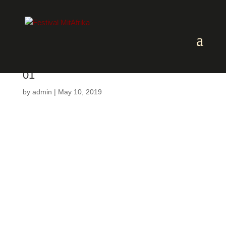
01
by
admin
|
May 10, 2019