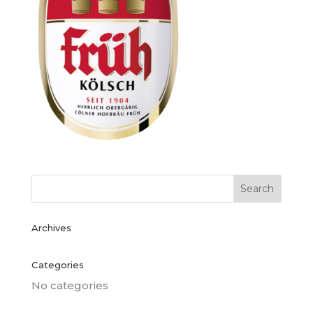
Archives
Categories
No categories