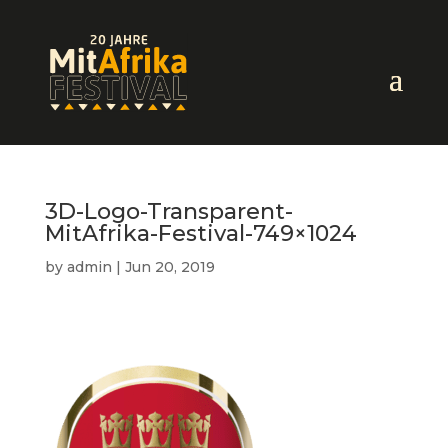
3D-Logo-Transparent-
MitAfrika-Festival-749×1024
by
admin
|
Jun 20, 2019