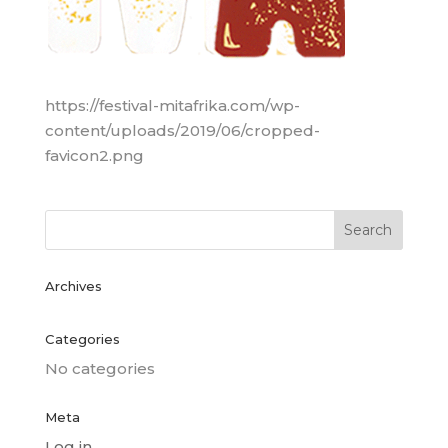
https://festival-mitafrika.com/wp-
content/uploads/2019/06/cropped-
favicon2.png
Archives
Categories
No categories
Meta
Log in