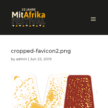
cropped-favicon2.png
by
admin
|
Jun 23, 2019