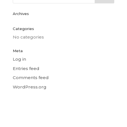
Archives
Categories
No categories
Meta
Log in
Entries feed
Comments feed
WordPress.org