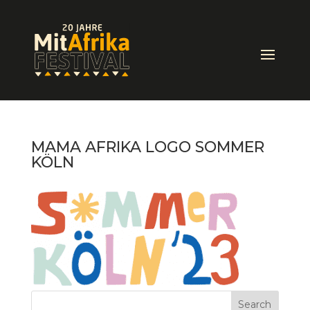
MAMA AFRIKA LOGO SOMMER
KÖLN