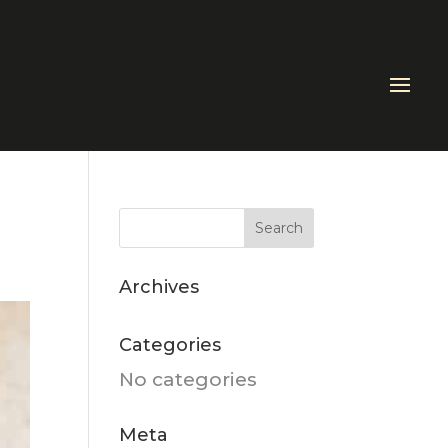
Archives
Categories
No categories
Meta