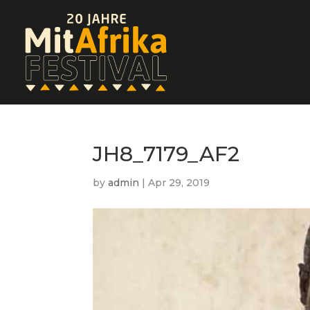
JH8_7179_AF2
by
admin
|
Apr 29, 2019