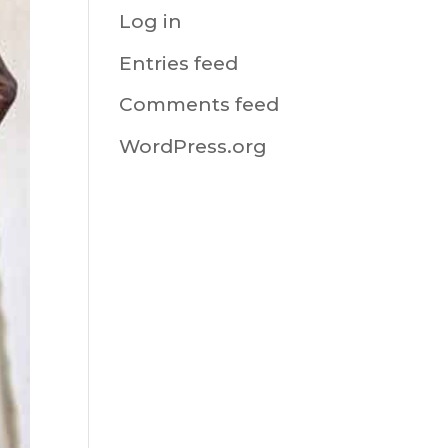
Log in
Entries feed
Comments feed
WordPress.org