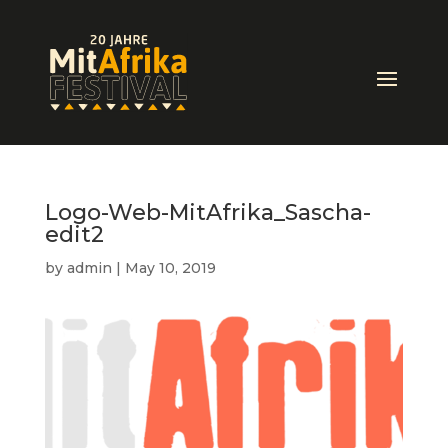
Logo-Web-MitAfrika_Sascha-
edit2
by
admin
|
May 10, 2019