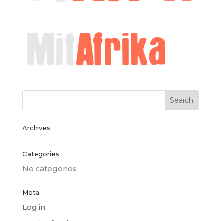
Archives
Categories
No categories
Meta
Log in