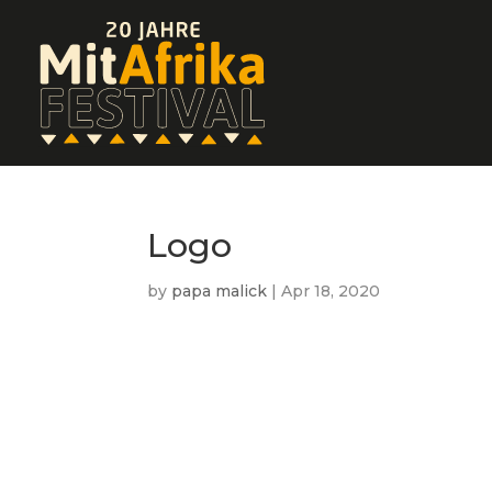
Logo
by
papa malick
|
Apr 18, 2020