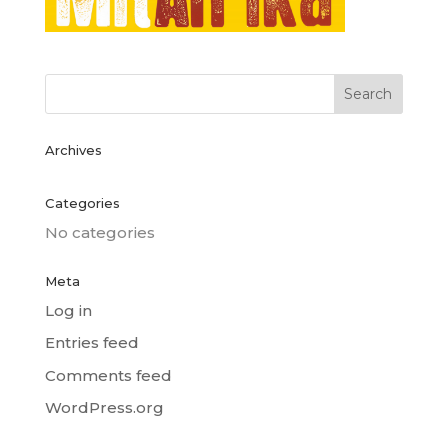
Archives
Categories
No categories
Meta
Log in
Entries feed
Comments feed
WordPress.org