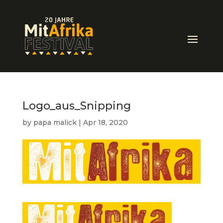
Logo_aus_Snipping
by
papa malick
|
Apr 18, 2020