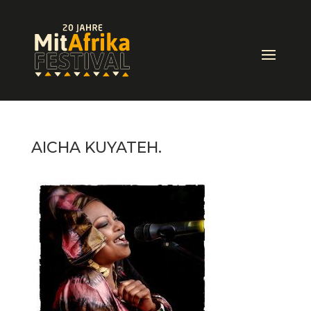
AICHA KUYATEH.