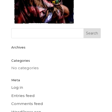
Archives
Categories
No categories
Meta
Log in
Entries feed
Comments feed
WordPress.org