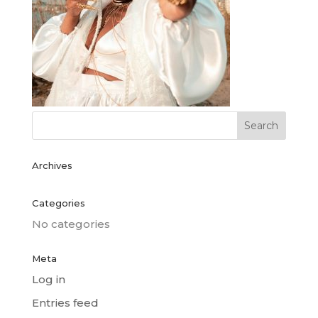
Archives
Categories
No categories
Meta
Log in
Entries feed