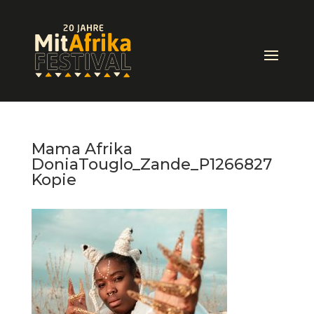
Mama Afrika
DoniaTouglo_Zande_P1266827
Kopie