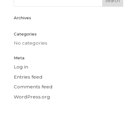
Archives
Categories
No categories
Meta
Log in
Entries feed
Comments feed
WordPress.org