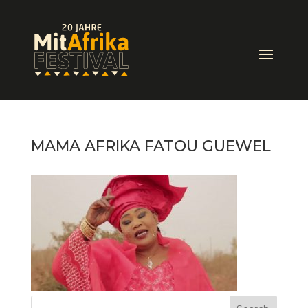
MAMA AFRIKA FATOU GUEWEL