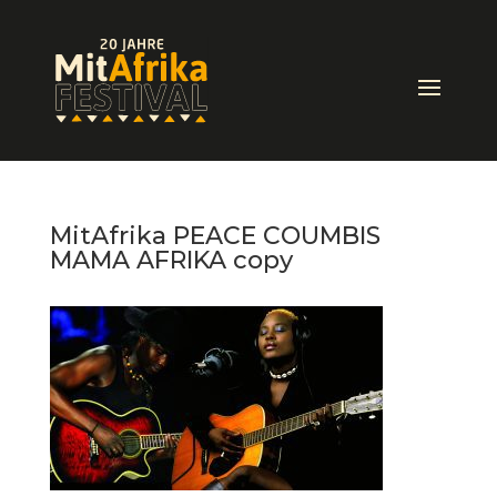
MitAfrika PEACE COUMBIS
MAMA AFRIKA copy