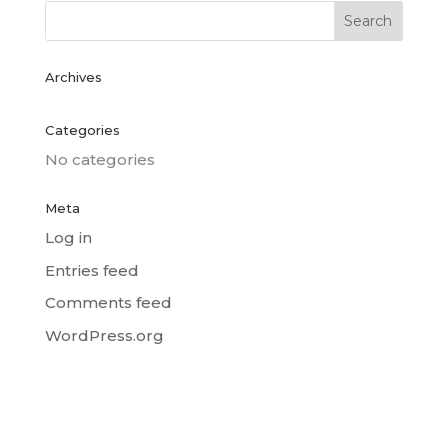
Archives
Categories
No categories
Meta
Log in
Entries feed
Comments feed
WordPress.org