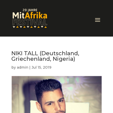
NIKI TALL (Deutschland,
Griechenland, Nigeria)
by
admin
|
Jul 15, 2019