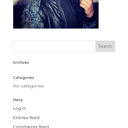
Archives
Categories
No categories
Meta
Log in
Entries feed
Comments feed