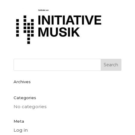
Archives
Categories
No categories
Meta
Log in