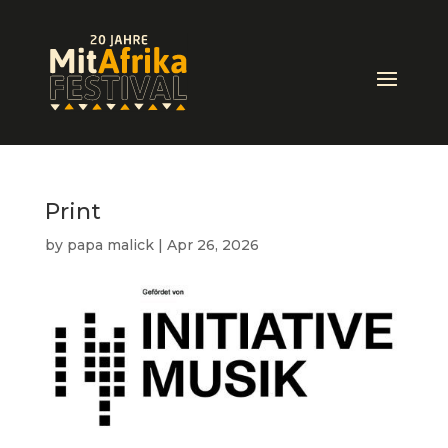
Print
by
papa malick
|
Apr 26, 2026