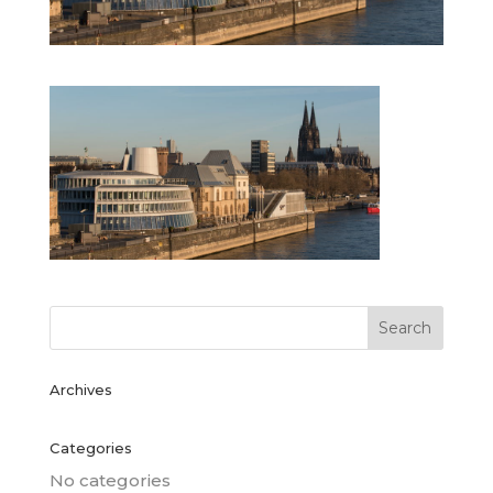
Archives
Categories
No categories