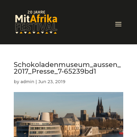
Schokoladenmuseum_aussen_
2017_Presse_7-65239bd1
by
admin
|
Jun 23, 2019